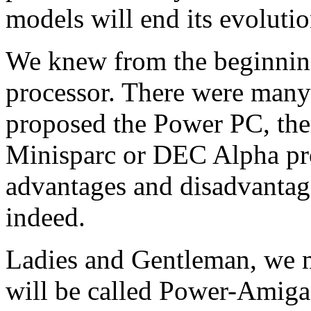
models will end its evolutio
We knew from the beginning
processor. There were many
proposed the Power PC, the
Minisparc or DEC Alpha pro
advantages and disadvantag
indeed.
Ladies and Gentleman, we 
will be called Power-Amiga