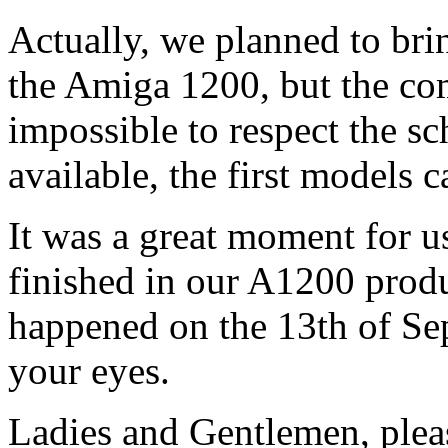
Actually, we planned to br
the Amiga 1200, but the com
impossible to respect the sch
available, the first models 
It was a great moment for u
finished in our A1200 produc
happened on the 13th of Sep
your eyes.
Ladies and Gentlemen, pleas