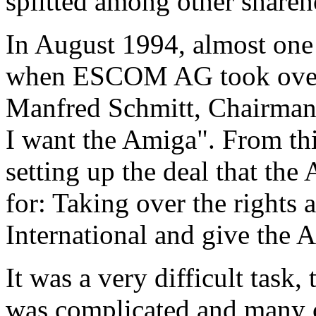
splitted among other shareh
In August 1994, almost one 
when ESCOM AG took over 
Manfred Schmitt, Chairman
I want the Amiga". From thi
setting up the deal that t
for: Taking over the right
International and give the
It was a very difficult task
was complicated and many c