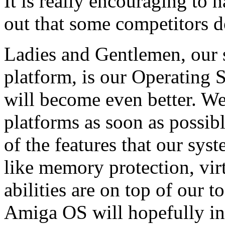
It is really encouraging to h
out that some competitors d
Ladies and Gentlemen, our 
platform, is our Operating
will become even better. We 
platforms as soon as possib
of the features that our sys
like memory protection, vi
abilities are on top of our t
Amiga OS will hopefully inc