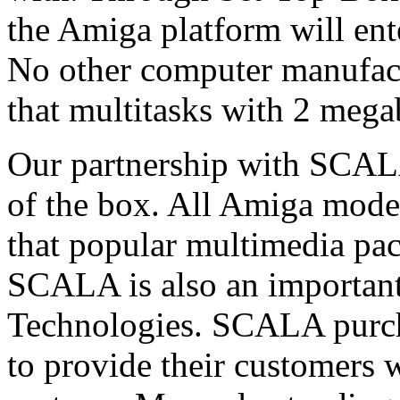
the Amiga platform will ent
No other computer manufactu
that multitasks with 2 meg
Our partnership with SCAL
of the box. All Amiga model
that popular multimedia pac
SCALA is also an importan
Technologies. SCALA purc
to provide their customers 