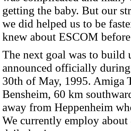
getting the baby. But our st
we did helped us to be fast
knew about ESCOM before t
The next goal was to build
announced officially during
30th of May, 1995. Amiga T
Bensheim, 60 km southwards
away from Heppenheim whe
We currently employ about 