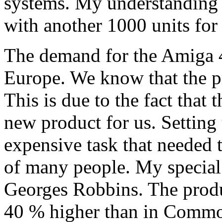
systems. My understanding 
with another 1000 units for
The demand for the Amiga 4
Europe. We know that the pr
This is due to the fact that
new product for us. Setting
expensive task that needed
of many people. My special 
Georges Robbins. The produc
40 % higher than in Commo