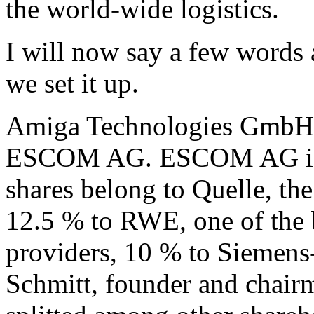
the world-wide logistics.
I will now say a few words
we set it up.
Amiga Technologies GmbH i
ESCOM AG. ESCOM AG is a
shares belong to Quelle, the
12.5 % to RWE, one of the 
providers, 10 % to Siemens
Schmitt, founder and chairm