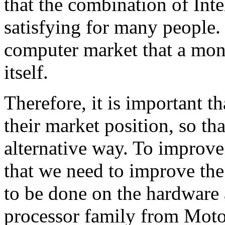
that the combination of Int
satisfying for many people. I
computer market that a mono
itself.
Therefore, it is important 
their market position, so tha
alternative way. To improv
that we need to improve th
to be done on the hardware 
processor family from Motor