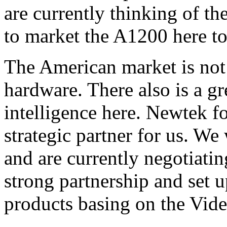
are currently thinking of th
to market the A1200 here to
The American market is not 
hardware. There also is a g
intelligence here. Newtek fo
strategic partner for us. We
and are currently negotiati
strong partnership and set 
products basing on the Vide