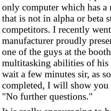
only computer which has a 
that is not in alpha or beta 
competitors. I recently went
manufacturer proudly prese
one of the guys at the boot
multitasking abilities of hi
wait a few minutes sir, as so
completed, I will show you re
"No further questions."