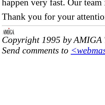
happen very fast. Our team i
Thank you for your attentio
Copyright 1995 by AMIGA 
Send comments to
<
webmas