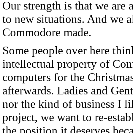
Our strength is that we are
to new situations. And we a
Commodore made.
Some people over here thi
intellectual property of Co
computers for the Christmas
afterwards. Ladies and Gentl
nor the kind of business I l
project, we want to re-esta
the position it deserves bec