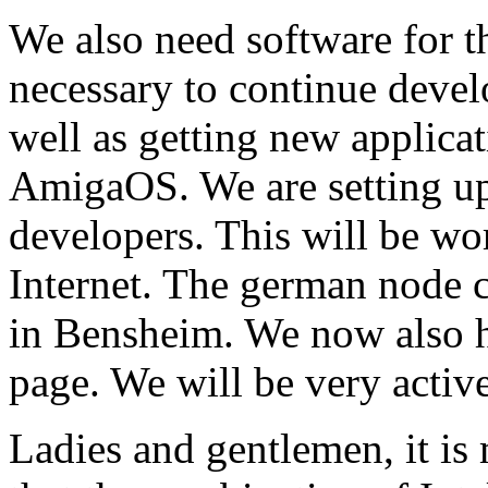
We also need software for th
necessary to continue devel
well as getting new applica
AmigaOS. We are setting up
developers. This will be w
Internet. The german node 
in Bensheim. We now also 
page. We will be very active
Ladies and gentlemen, it is