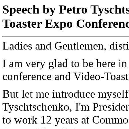
Speech by Petro Tyscht
Toaster Expo Conferen
Ladies and Gentlemen, dist
I am very glad to be here in
conference and Video-Toast
But let me introduce myself
Tyschtschenko, I'm Presiden
to work 12 years at Commod