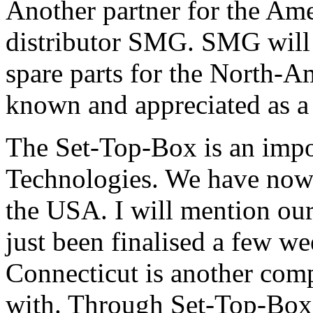
Another partner for the Am
distributor SMG. SMG will t
spare parts for the North-
known and appreciated as a 
The Set-Top-Box is an impo
Technologies. We have now 
the USA. I will mention our
just been finalised a few w
Connecticut is another com
with. Through Set-Top-Box 