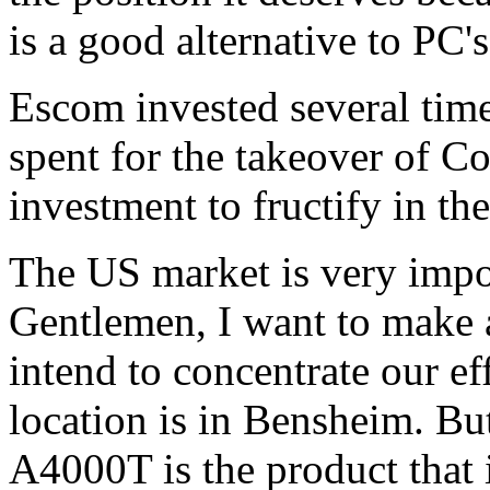
is a good alternative to PC'
Escom invested several tim
spent for the takeover of 
investment to fructify in the
The US market is very impor
Gentlemen, I want to make
intend to concentrate our e
location is in Bensheim. Bu
A4000T is the product that