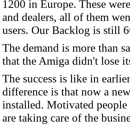
1200 in Europe. These were 
and dealers, all of them wen
users. Our Backlog is still 
The demand is more than sat
that the Amiga didn't lose i
The success is like in earl
difference is that now a n
installed. Motivated peopl
are taking care of the busine