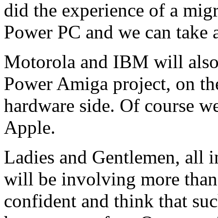
did the experience of a mig
Power PC and we can take a
Motorola and IBM will also 
Power Amiga project, on the
hardware side. Of course we
Apple.
Ladies and Gentlemen, all i
will be involving more tha
confident and think that su