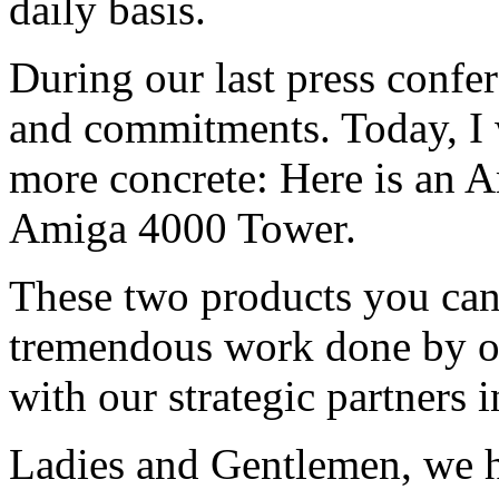
daily basis.
During our last press confe
and commitments. Today, I 
more concrete: Here is an A
Amiga 4000 Tower.
These two products you can 
tremendous work done by o
with our strategic partners 
Ladies and Gentlemen, we h