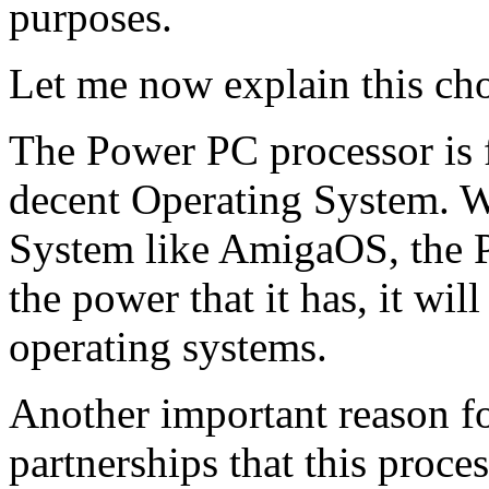
purposes.
Let me now explain this cho
The Power PC processor is fa
decent Operating System. W
System like AmigaOS, the P
the power that it has, it wil
operating systems.
Another important reason for
partnerships that this proce