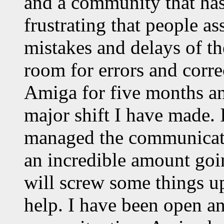
and a community that has j
frustrating that people as
mistakes and delays of the
room for errors and corre
Amiga for five months an
major shift I have made. 
managed the communicatio
an incredible amount goi
will screw some things u
help. I have been open a