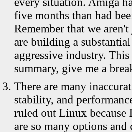
every situation. Amiga ha
five months than had been
Remember that we aren't 
are building a substantia
aggressive industry. This i
summary, give me a break
There are many inaccurate
stability, and performance
ruled out Linux because 
are so many options and c