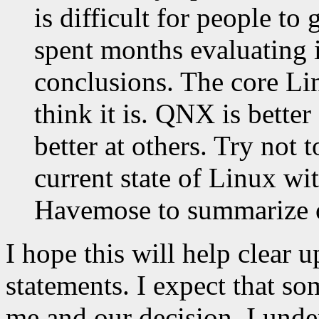
is difficult for people to
spent months evaluating 
conclusions. The core Li
think it is. QNX is better
better at others. Try not
current state of Linux wi
Havemose to summarize o
I hope this will help clear 
statements. I expect that so
me and our decision. I under