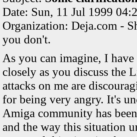
Date: Sun, 11 Jul 1999 04
Organization: Deja.com - S
you don't.
As you can imagine, I have
closely as you discuss the 
attacks on me are discourag
for being very angry. It's u
Amiga community has been t
and the way this situation u