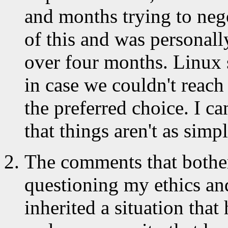
and months trying to nego
of this and was personall
over four months. Linux s
in case we couldn't reach
the preferred choice. I ca
that things aren't as simp
The comments that bother
questioning my ethics an
inherited a situation tha