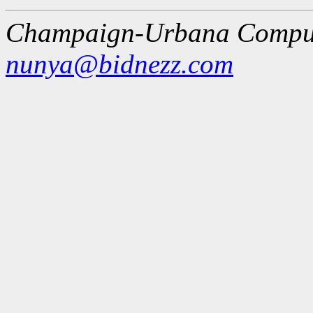
Champaign-Urbana Comput
nunya@bidnezz.com