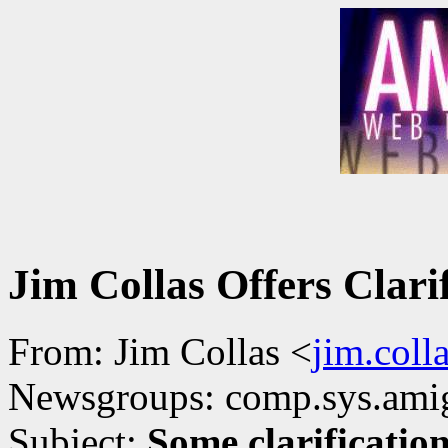
Jim Collas Offers Clari
From: Jim Collas <
jim.col
Newsgroups: comp.sys.ami
Subject:
Some clarificatio