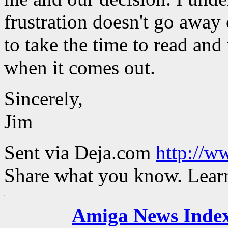
frustration doesn't go away 
to take the time to read an
when it comes out.
Sincerely,
Jim
Sent via Deja.com
http://w
Share what you know. Learn
Amiga News Inde