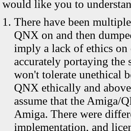
would like you to understan
There have been multipl
QNX on and then dumped
imply a lack of ethics on
accurately portaying the 
won't tolerate unethical 
QNX ethically and above 
assume that the Amiga/QN
Amiga. There were differ
implementation, and lice