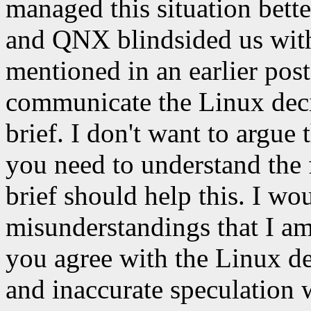
managed this situation bette
and QNX blindsided us with
mentioned in an earlier pos
communicate the Linux deci
brief. I don't want to argue
you need to understand the f
brief should help this. I wo
misunderstandings that I am
you agree with the Linux de
and inaccurate speculation w