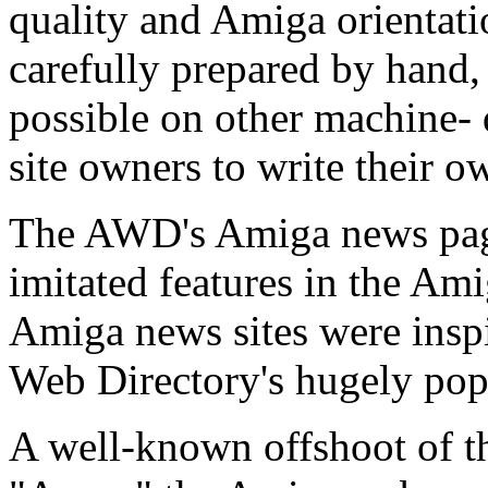
quality and Amiga orientati
carefully prepared by hand, 
possible on other machine- 
site owners to write their o
The AWD's Amiga news pag
imitated features in the A
Amiga news sites were insp
Web Directory's hugely pop
A well-known offshoot of 