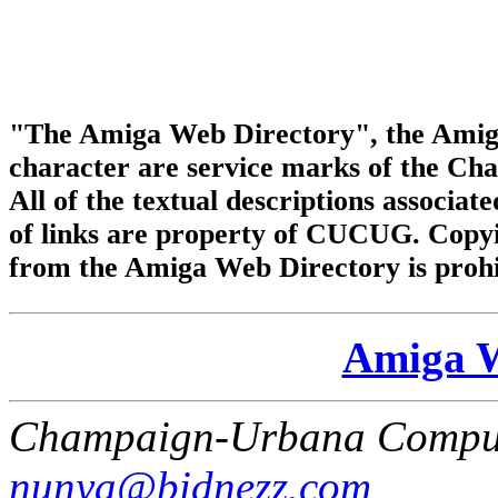
"The Amiga Web Directory", the Amig
character are service marks of the C
All of the textual descriptions associate
of links are property of CUCUG. Copyi
from the Amiga Web Directory is prohi
Amiga W
Champaign-Urbana Comput
nunya@bidnezz.com