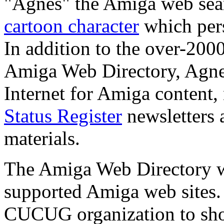
"Agnes" the Amiga web sear
cartoon character
which pers
In addition to the over-200
Amiga Web Directory, Agnes
Internet for Amiga conten
Status Register
newsletters 
materials.
The Amiga Web Directory wa
supported Amiga web sites.
CUCUG organization to show 