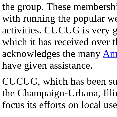
the group. These membershi
with running the popular 
activities. CUCUG is very g
which it has received over 
acknowledges the many
Ami
have given assistance.
CUCUG, which has been sup
the Champaign-Urbana, Illi
focus its efforts on local use