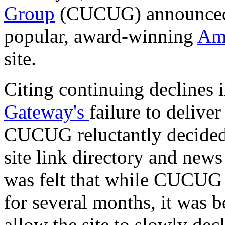
Group
(CUCUG) announced to
popular, award-winning
Ami
site.
Citing continuing declines 
Gateway's
failure to deliv
CUCUG reluctantly decided 
site link directory and news
was felt that while CUCUG
for several months, it was be
allow the site to slowly de