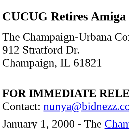
CUCUG Retires Amiga 
The Champaign-Urbana Co
912 Stratford Dr.
Champaign, IL 61821
FOR IMMEDIATE REL
Contact:
nunya@bidnezz.c
January 1, 2000 - The
Cham