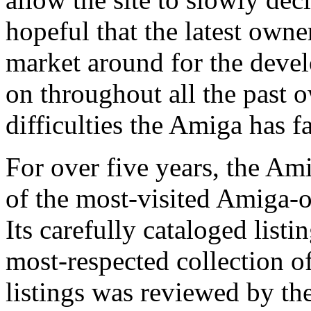
hopeful that the latest owne
market around for the deve
on throughout all the past 
difficulties the Amiga has f
For over five years, the Am
of the most-visited Amiga-or
Its carefully cataloged list
most-respected collection of
listings was reviewed by 