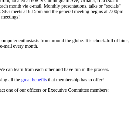
e front, located at 608 N Cunningham Ave, Urbana, IL 61802 in
ach month via e-mail. Monthly presentations, talks or "socials"
x SIG meets at 6:15pm and the general meeting begins at 7:00pm
 meetings!
computer enthusiasts from around the globe. It is chock-full of hints,
 e-mail every month.
e can learn from each other and have fun in the process.
ing all the
great benefits
that membership has to offer!
ontact one of our officers or Executive Committee members: