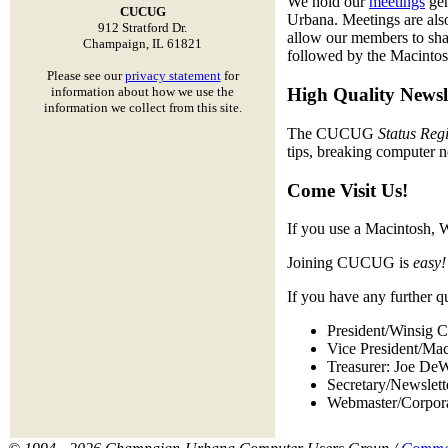
We hold our
meetings
gen
CUCUG
Urbana. Meetings are also
912 Stratford Dr.
allow our members to sha
Champaign, IL 61821
followed by the Macinto
Please see our
privacy statement
for
information about how we use the
High Quality Newsl
information we collect from this site.
The CUCUG
Status Regi
tips, breaking computer 
Come Visit Us!
If you use a Macintosh, 
Joining CUCUG is
easy!
If you have any further q
President/Winsig C
Vice President/Ma
Treasurer: Joe De
Secretary/Newslet
Webmaster/Corpor