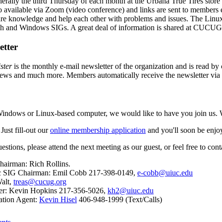
erally the third Thursday of each month at the Urbana True Tires stor
 available via Zoom (video conference) and links are sent to members e
re knowledge and help each other with problems and issues. The Linu
sh and Windows SIGs. A great deal of information is shared at CUCUG
etter
ster
is the monthly e-mail newsletter of the organization and is read by 
news and much more. Members automatically receive the newsletter via
Windows or Linux-based computer, we would like to have you join us. W
Just fill-out our
online membership application
and you'll soon be enjoy
uestions, please attend the next meeting as our guest, or feel free to c
hairman: Rich Rollins.
c SIG Chairman: Emil Cobb 217-398-0149,
e-cobb@uiuc.edu
Walt,
treas@cucug.org
ter: Kevin Hopkins 217-356-5026,
kh2@uiuc.edu
ation Agent:
Kevin Hisel
406-948-1999 (Text/Calls)