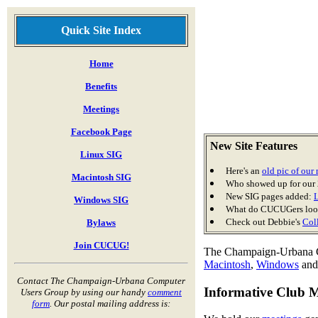
Quick Site Index
Home
Benefits
Meetings
Facebook Page
New Site Features
Linux SIG
Here's an
old pic of ou
Macintosh SIG
Who showed up for our
New SIG pages added:
Windows SIG
What do CUCUGers look
Check out Debbie's
Col
Bylaws
Join CUCUG!
The Champaign-Urbana Co
Macintosh
,
Windows
an
Contact The Champaign-Urbana Computer
Informative Club 
Users Group by using our handy
comment
form
. Our postal mailing address is: