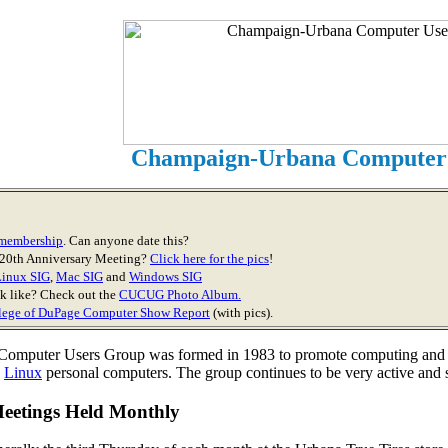
Champaign-Urbana Computer
r membership
. Can anyone date this?
 20th Anniversary Meeting?
Click here for the pics
!
Linux SIG
,
Mac SIG
and
Windows SIG
 like? Check out the
CUCUG Photo Album.
lege of DuPage Computer Show Report
(with pics).
mputer Users Group was formed in 1983 to promote computing and edu
d
Linux
personal computers. The group continues to be very active and su
Meetings Held Monthly