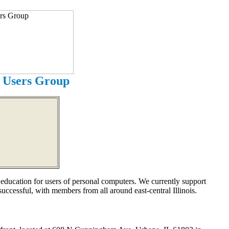
 Users Group
cation for users of personal computers. We currently support
ccessful, with members from all around east-central Illinois.