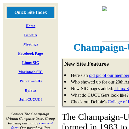
Quick Site Index
Home
Benefits
Champaign-
Meetings
Facebook Page
Linux SIG
New Site Features
Macintosh SIG
Here's an
old pic of our membe
Windows SIG
Who showed up for our 20th A
New SIG pages added:
Linux 
Bylaws
What do CUCUGers look like?
Join CUCUG!
Check out Debbie's
College of
Contact The Champaign-
The Champaign-U
Urbana Computer Users Group
by using our handy
comment
formed in 1983 to
form
. Our postal mailing