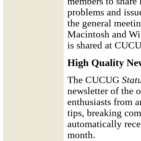
members to share 
problems and issu
the general meeti
Macintosh and Win
is shared at CUC
High Quality New
The CUCUG
Stat
newsletter of the 
enthusiasts from ar
tips, breaking c
automatically rece
month.