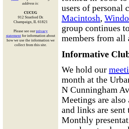
address is:
users of personal 
CUCUG
Macintosh
,
Windo
912 Stratford Dr.
Champaign, IL 61821
group continues to
Please see our
privacy
statement
for information about
members from all a
how we use the information we
collect from this site.
Informative Clu
We hold our
meet
month at the Urban
N Cunningham Ave
Meetings are also
and links are sent
Monthly presentati