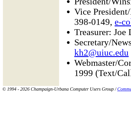
President/Wins
Vice Presiden
398-0149,
e-c
Treasurer: Joe
Secretary/News
kh2@uiuc.edu
Webmaster/Cor
1999 (Text/Cal
© 1994 - 2026 Champaign-Urbana Computer Users Group /
Comme