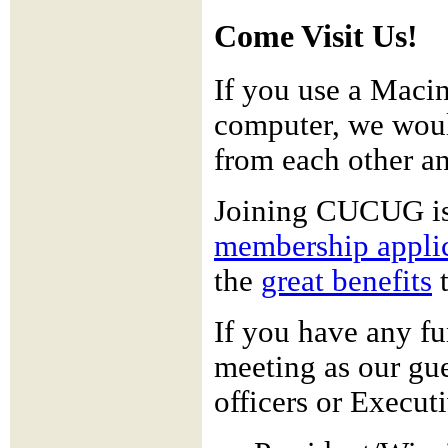
Come Visit Us!
If you use a Maci
computer, we woul
from each other an
Joining CUCUG i
membership appli
the
great benefits
t
If you have any fu
meeting as our gues
officers or Execu